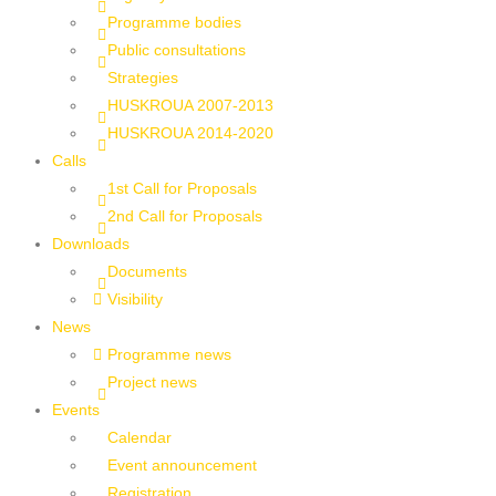
Programme bodies
Public consultations
Strategies
HUSKROUA 2007-2013
HUSKROUA 2014-2020
Calls
1st Call for Proposals
2nd Call for Proposals
Downloads
Documents
Visibility
News
Programme news
Project news
Events
Calendar
Event announcement
Registration