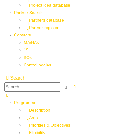
Project idea database
Partner Search
Partners database
Partner register
Contacts
MA/NAs
JS
BOs
Control bodies
Search
Programme
Description
Area
Priorities & Objectives
Eligibility