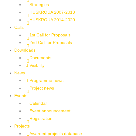
Strategies
HUSKROUA 2007-2013
HUSKROUA 2014-2020
Calls
1st Call for Proposals
2nd Call for Proposals
Downloads
Documents
Visibility
News
Programme news
Project news
Events
Calendar
Event announcement
Registration
Projects
Awarded projects database