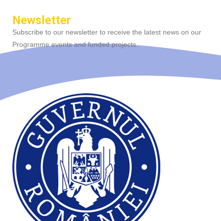
Newsletter
Subscribe to our newsletter to receive the latest news on our
Programme events and funded projects.