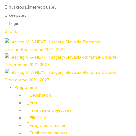
huskroua.interregplus.eu
keep2.eu
Login
Programme
Description
Area
Priorities & Objectives
Eligibility
Programme bodies
Public consultations