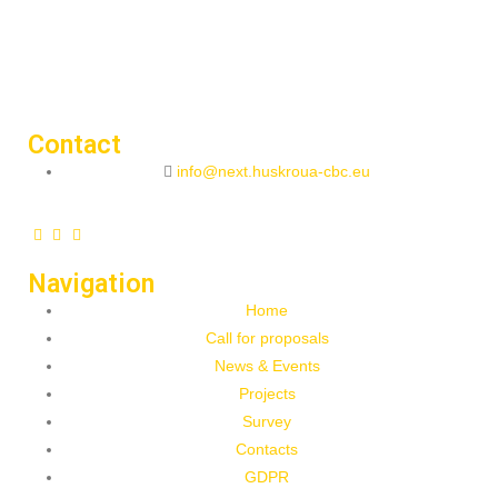
Contact
info@next.huskroua-cbc.eu
Navigation
Home
Call for proposals
News & Events
Projects
Survey
Contacts
GDPR