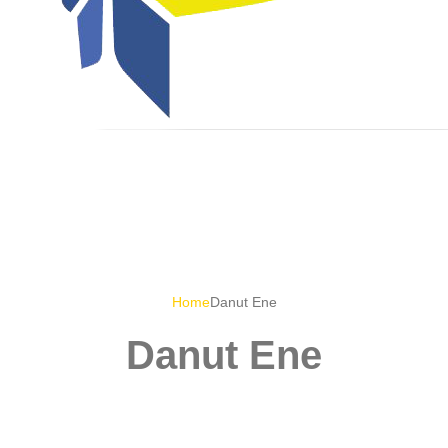
Home
Danut Ene
Danut Ene