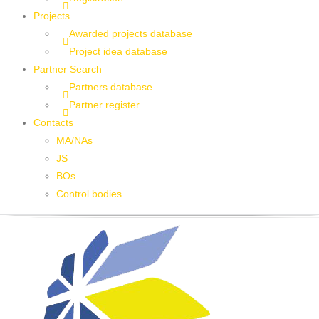
Projects
Awarded projects database
Project idea database
Partner Search
Partners database
Partner register
Contacts
MA/NAs
JS
BOs
Control bodies