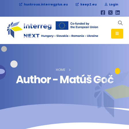
huskroua.interregplus.eu
keep2.eu
Login
HOME
Author - Matúš Goč