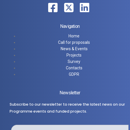
Navigation
Home
Call for proposals
News & Events
Projects
Survey
Contacts
GDPR
Newsletter
Subscribe to our newsletter to receive the latest news on our
Programme events and funded projects.