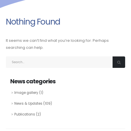
Nothing Found
It seems we can’t find what you’re looking for. Perhaps
searching can help.
News categories
Image gallery
(1)
News & Updates
(109)
Publications
(2)