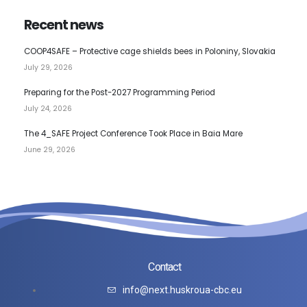
Recent news
COOP4SAFE – Protective cage shields bees in Poloniny, Slovakia
July 29, 2026
Preparing for the Post-2027 Programming Period
July 24, 2026
The 4_SAFE Project Conference Took Place in Baia Mare
June 29, 2026
Contact
info@next.huskroua-cbc.eu