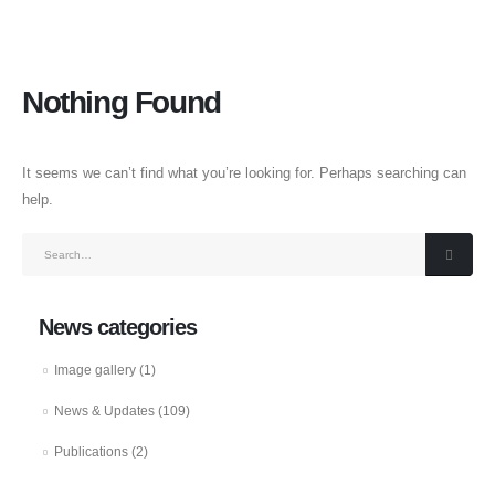
Nothing Found
It seems we can’t find what you’re looking for. Perhaps searching can
help.
News categories
Image gallery
(1)
News & Updates
(109)
Publications
(2)