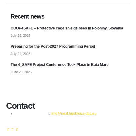
Recent news
COOP4SAFE – Protective cage shields bees in Poloniny, Slovakia
July 29, 2026
Preparing for the Post-2027 Programming Period
July 24, 2026
The 4_SAFE Project Conference Took Place in Baia Mare
June 29, 2026
Contact
info@next.huskroua-cbc.eu