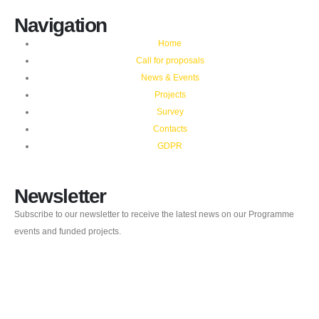
Navigation
Home
Call for proposals
News & Events
Projects
Survey
Contacts
GDPR
Newsletter
Subscribe to our newsletter to receive the latest news on our Programme
events and funded projects.