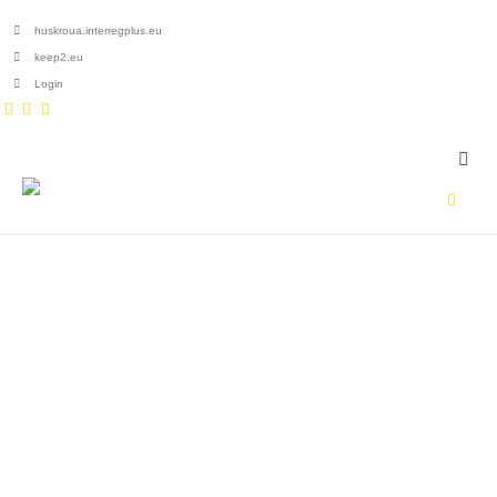
huskroua.interregplus.eu
keep2.eu
Login
HOME
ZSOLT
Author - Zsolt