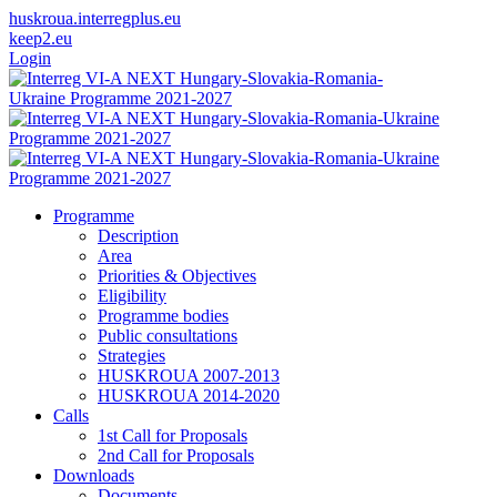
huskroua.interregplus.eu
keep2.eu
Login
Programme
Description
Area
Priorities & Objectives
Eligibility
Programme bodies
Public consultations
Strategies
HUSKROUA 2007-2013
HUSKROUA 2014-2020
Calls
1st Call for Proposals
2nd Call for Proposals
Downloads
Documents