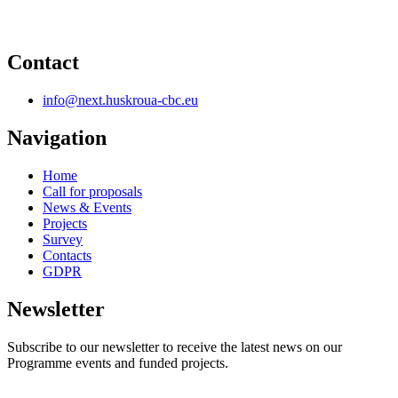
Contact
info@next.huskroua-cbc.eu
Navigation
Home
Call for proposals
News & Events
Projects
Survey
Contacts
GDPR
Newsletter
Subscribe to our newsletter to receive the latest news on our
Programme events and funded projects.