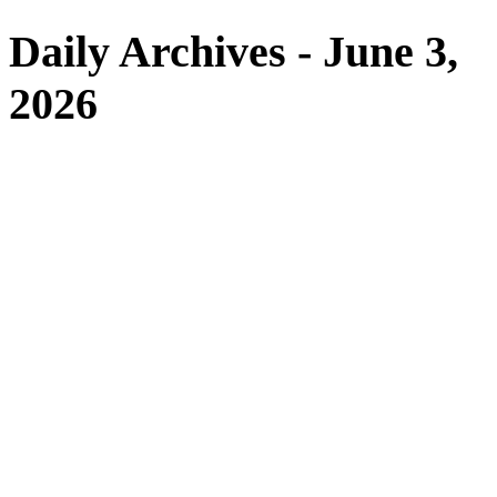
Daily Archives - June 3,
2026