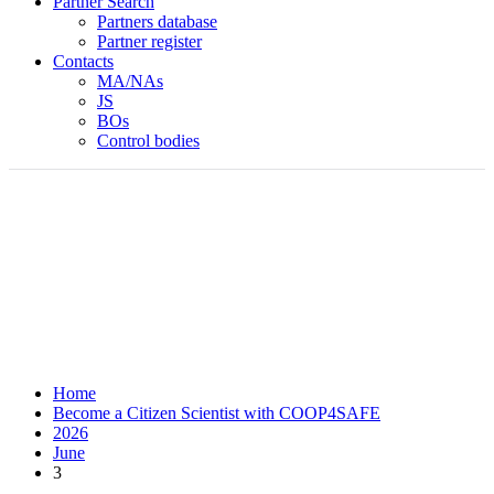
Partner Search
Partners database
Partner register
Contacts
MA/NAs
JS
BOs
Control bodies
Home
Become a Citizen Scientist with COOP4SAFE
2026
June
3