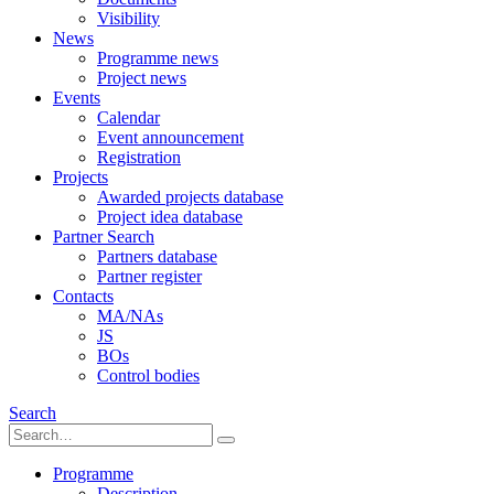
Visibility
News
Programme news
Project news
Events
Calendar
Event announcement
Registration
Projects
Awarded projects database
Project idea database
Partner Search
Partners database
Partner register
Contacts
MA/NAs
JS
BOs
Control bodies
Search
Programme
Description