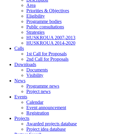
Area
Priorities & Objectives
Eligibility
Programme bodies
Public consultations
Strategies
HUSKROUA 2007-2013
HUSKROUA 2014-2020
Calls
1st Call for Proposals
2nd Call for Proposals
Downloads
Documents
Visibility
News
Programme news
Project news
Events
Calendar
Event announcement
Registration
Projects
Awarded projects database
Project idea database