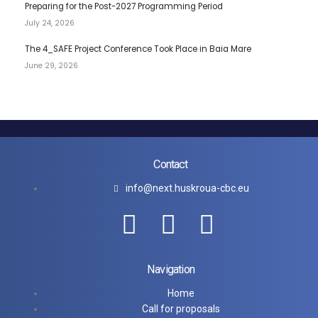
Preparing for the Post-2027 Programming Period
July 24, 2026
The 4_SAFE Project Conference Took Place in Baia Mare
June 29, 2026
Contact
info@next.huskroua-cbc.eu
Navigation
Home
Call for proposals