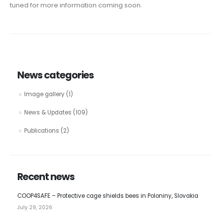
tuned for more information coming soon.
News categories
Image gallery
(1)
News & Updates
(109)
Publications
(2)
Recent news
COOP4SAFE – Protective cage shields bees in Poloniny, Slovakia
July 29, 2026