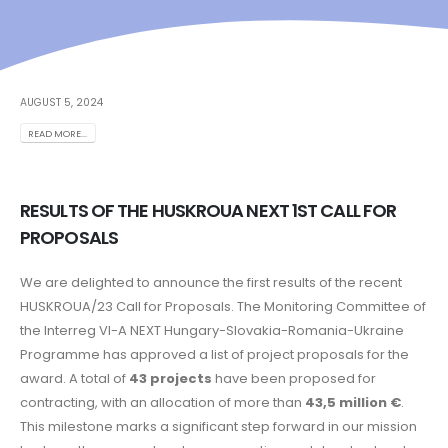
AUGUST 5, 2024
READ MORE...
RESULTS OF THE HUSKROUA NEXT 1ST CALL FOR
PROPOSALS
We are delighted to announce the first results of the recent
HUSKROUA/23 Call for Proposals. The Monitoring Committee of
the Interreg VI-A NEXT Hungary-Slovakia-Romania-Ukraine
Programme has approved a list of project proposals for the
award. A total of
43 projects
have been proposed for
contracting, with an allocation of more than
43,5 million €
.
This milestone marks a significant step forward in our mission