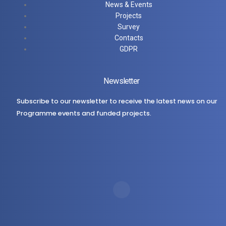
News & Events
Projects
Survey
Contacts
GDPR
Newsletter
Subscribe to our newsletter to receive the latest news on our
Programme events and funded projects.