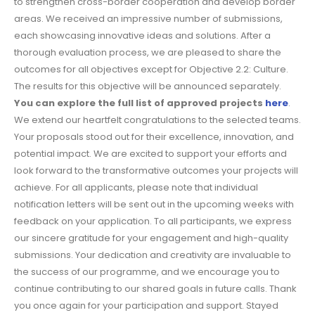
to strengthen cross-border cooperation and develop border
areas. We received an impressive number of submissions,
each showcasing innovative ideas and solutions. After a
thorough evaluation process, we are pleased to share the
outcomes for all objectives except for Objective 2.2: Culture.
The results for this objective will be announced separately.
You can explore the full list of approved projects
here
.
We extend our heartfelt congratulations to the selected teams.
Your proposals stood out for their excellence, innovation, and
potential impact. We are excited to support your efforts and
look forward to the transformative outcomes your projects will
achieve. For all applicants, please note that individual
notification letters will be sent out in the upcoming weeks with
feedback on your application. To all participants, we express
our sincere gratitude for your engagement and high-quality
submissions. Your dedication and creativity are invaluable to
the success of our programme, and we encourage you to
continue contributing to our shared goals in future calls. Thank
you once again for your participation and support. Stayed