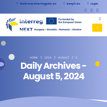
huskroua.interregplus.eu
keep2.eu
Login
HOME
2024
AUGUST
5
Daily Archives -
August 5, 2024