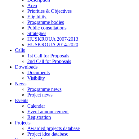
Area
Priorities & Objectives
Eligibility
Programme bodies
Public consultations
Strategies
HUSKROUA 2007-2013
HUSKROUA 2014-2020
Calls
1st Call for Proposals
2nd Call for Proposals
Downloads
Documents
Visibility
News
Programme news
Project news
Events
Calendar
Event announcement
Registration
Projects
Awarded projects database
Project idea database