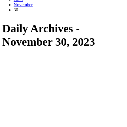
November
30
Daily Archives -
November 30, 2023