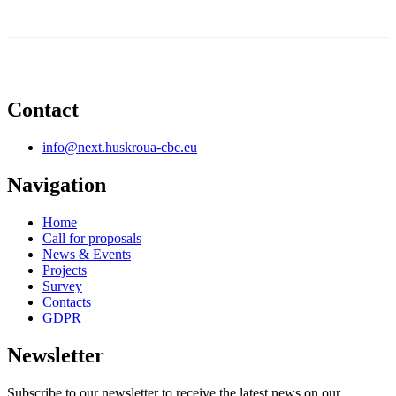
Contact
info@next.huskroua-cbc.eu
Navigation
Home
Call for proposals
News & Events
Projects
Survey
Contacts
GDPR
Newsletter
Subscribe to our newsletter to receive the latest news on our