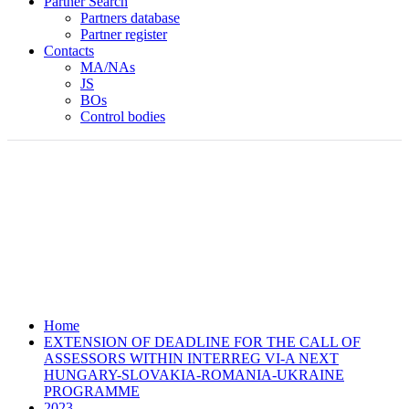
Partner Search
Partners database
Partner register
Contacts
MA/NAs
JS
BOs
Control bodies
Home
EXTENSION OF DEADLINE FOR THE CALL OF
ASSESSORS WITHIN INTERREG VI-A NEXT
HUNGARY-SLOVAKIA-ROMANIA-UKRAINE
PROGRAMME
2023