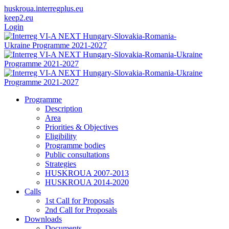
huskroua.interregplus.eu
keep2.eu
Login
Programme
Description
Area
Priorities & Objectives
Eligibility
Programme bodies
Public consultations
Strategies
HUSKROUA 2007-2013
HUSKROUA 2014-2020
Calls
1st Call for Proposals
2nd Call for Proposals
Downloads
Documents