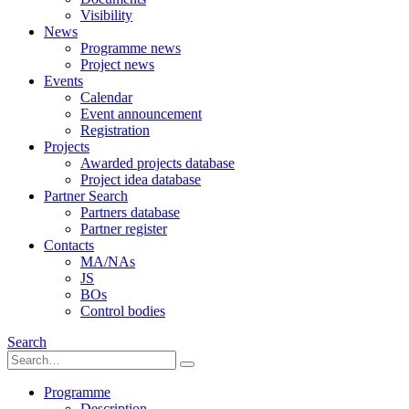
Visibility
News
Programme news
Project news
Events
Calendar
Event announcement
Registration
Projects
Awarded projects database
Project idea database
Partner Search
Partners database
Partner register
Contacts
MA/NAs
JS
BOs
Control bodies
Search
Programme
Description