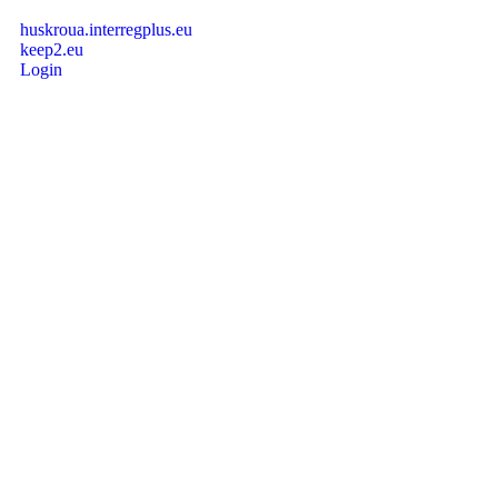
huskroua.interregplus.eu
keep2.eu
Login